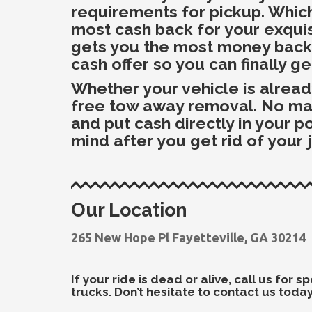
requirements for pickup. Which
most cash back for your exquisi
gets you the most money back w
cash offer so you can finally ge
Whether your vehicle is alrea
free tow away removal. No matte
and put cash directly in your 
mind after you get rid of your 
Our Location
265 New Hope Pl Fayetteville, GA 30214
If your ride is dead or alive, call us for
trucks. Don’t hesitate to contact us today!