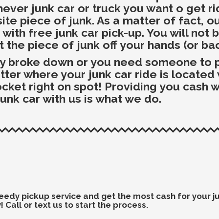
ever junk car or truck you want o get r
te piece of junk. As a matter of fact, ou
ith free junk car pick-up. You will not 
t the piece of junk off your hands (or ba
dy broke down or you need someone to pi
r where your junk car ride is located we
pocket right on spot! Providing you cash
junk car with us is what we do.
 speedy pickup service and get the most cash for your 
 Call or text us to start the process.