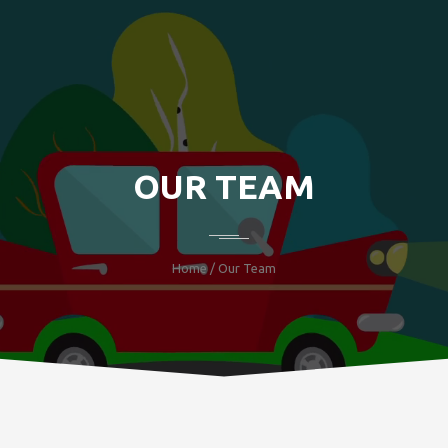
OUR TEAM
Home
/ Our Team