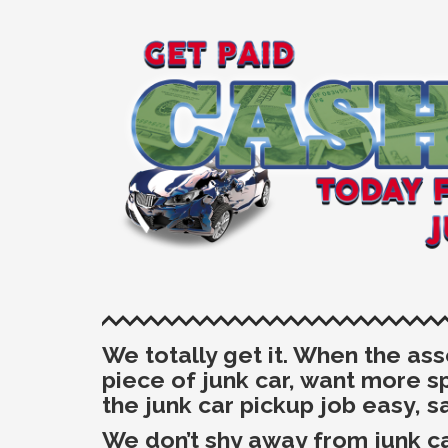
We totally get it. When the as
piece of junk car, want more 
the junk car pickup job
easy, s
We don’t shy away from junk ca