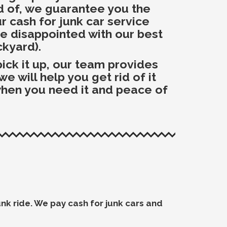
id of, we guarantee you the
r cash for junk car service
be disappointed with our best
ckyard).
ck it up, our team provides
 will help you get rid of it
 when you need it and peace of
junk ride. We pay cash for junk cars and