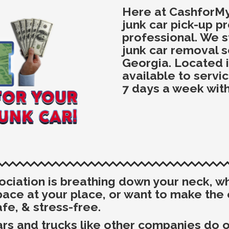
Here at CashforM
junk car pick-up p
professional. We s
junk car removal s
Georgia. Located i
available to servi
7 days a week with
sociation is breathing down your neck, 
space at your place, or want to make th
afe, & stress-free.
rs and trucks like other companies do or