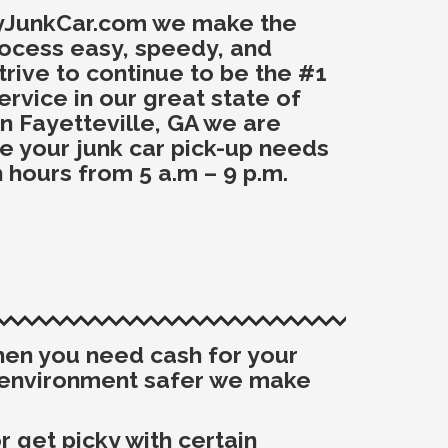
yJunkCar.com we make the
rocess easy, speedy, and
trive to continue to be the #1
ervice in our great state of
n Fayetteville, GA we are
ce your junk car pick-up needs
 hours from 5 a.m – 9 p.m.
when you need cash for your
e environment safer we make
 get picky with certain